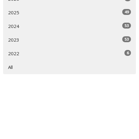
49
2025
53
2024
53
2023
6
2022
All
Sign up for our Newsletter
Subscribe to receive email updates with the latest news.