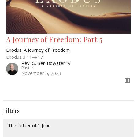
A Journey of Freedom: Part 5
Exodus: A Journey of Freedom
Exodus 3:11-4:17
Rev. G. Ben Bowater IV
Pastor
November 5, 2023
Filters
The Letter of 1 John