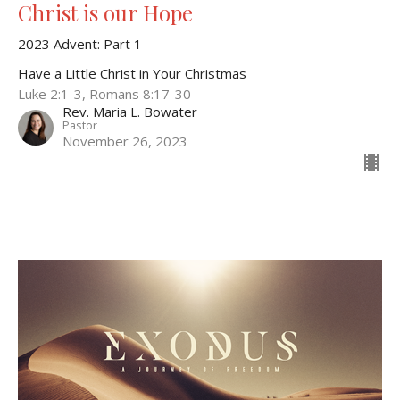
Christ is our Hope
2023 Advent: Part 1
Have a Little Christ in Your Christmas
Luke 2:1-3, Romans 8:17-30
Rev. Maria L. Bowater
Pastor
November 26, 2023