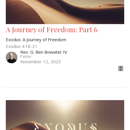
A Journey of Freedom: Part 6
Exodus: A Journey of Freedom
Exodus 4:18-31
Rev. G. Ben Bowater IV
Pastor
November 12, 2023