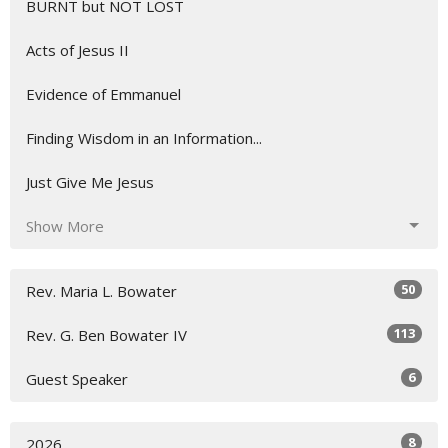
BURNT but NOT LOST
Acts of Jesus II
Evidence of Emmanuel
Finding Wisdom in an Information...
Just Give Me Jesus
Show More
50
Rev. Maria L. Bowater
113
Rev. G. Ben Bowater IV
6
Guest Speaker
8
2026