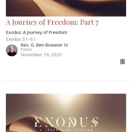
A Journey of Freedom: Part 7
Exodus: A Journey of Freedom
Exodus 5:1-6:1
Rev. G. Ben Bowater IV
Pastor
November 19, 2023