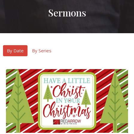
Sermons
By Date
By Series