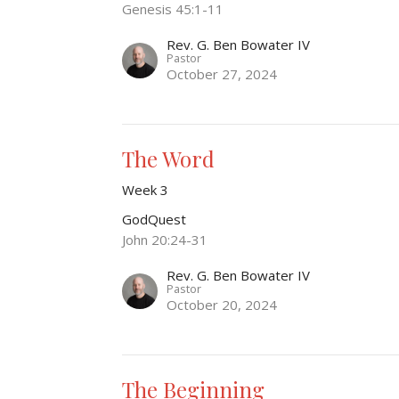
Genesis 45:1-11
Rev. G. Ben Bowater IV
Pastor
October 27, 2024
The Word
Week 3
GodQuest
John 20:24-31
Rev. G. Ben Bowater IV
Pastor
October 20, 2024
The Beginning