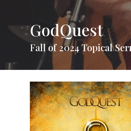
GodQuest
Fall of 2024 Topical Se