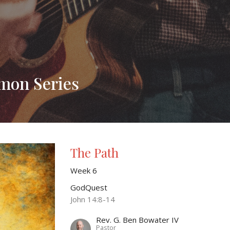
rmon Series
The Path
Week 6
GodQuest
John 14:8-14
Rev. G. Ben Bowater IV
Pastor