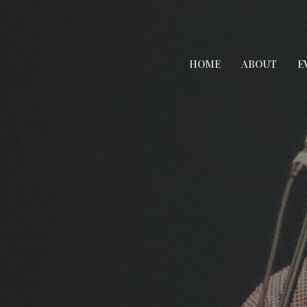
HOME
ABOUT
E