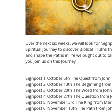
Over the next six weeks, we will look for ‘Sign
Spiritual Journey to discover Biblical Truths th
and shape the Paths in life we ought out to t
you join us on this Journey.
Signpost 1: October 6th The Quest from John
Signpost 2: October 13th The Beginning from
Signpost 3: October 20th The Word from John
Signpost 4: October 27th The Question from J
Signpost 5: November 3rd The King from Mar
Signpost 6: November 10th The Path from Jo