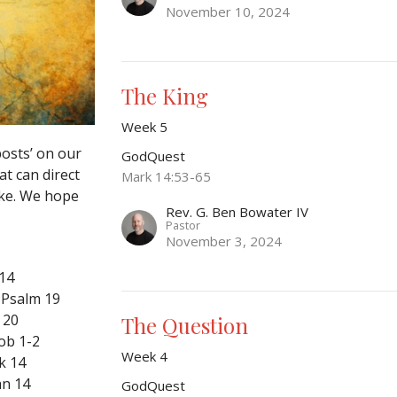
November 10, 2024
The King
Week 5
posts’ on our
GodQuest
at can direct
Mark 14:53-65
ake. We hope
Rev. G. Ben Bowater IV
Pastor
November 3, 2024
 14
 Psalm 19
 20
The Question
ob 1-2
Week 4
k 14
hn 14
GodQuest