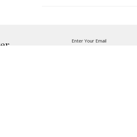
Enter Your Email
ter
t news.