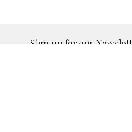
Sign up for our Newslet
Subscribe to receive email updates with the lates
RedArrow Ministries
31133 Red Arrow Hwy Paw Paw , MI 49079
View Map