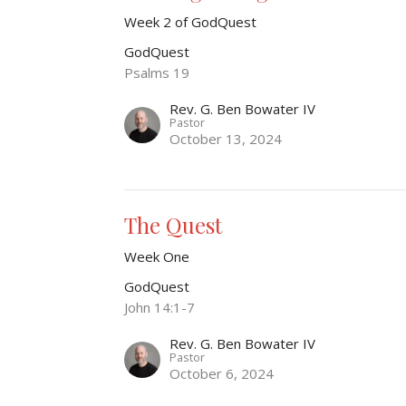
Week 2 of GodQuest
GodQuest
Psalms 19
Rev. G. Ben Bowater IV
Pastor
October 13, 2024
The Quest
Week One
GodQuest
John 14:1-7
Rev. G. Ben Bowater IV
Pastor
October 6, 2024