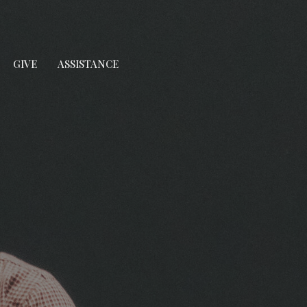
GIVE
ASSISTANCE