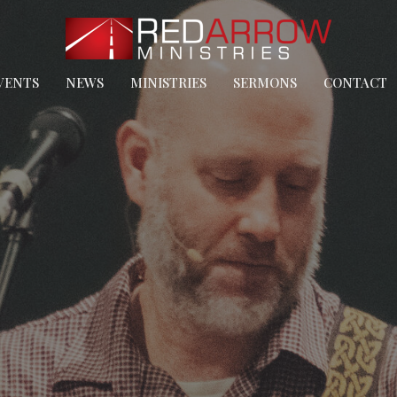
VENTS
NEWS
MINISTRIES
SERMONS
CONTACT