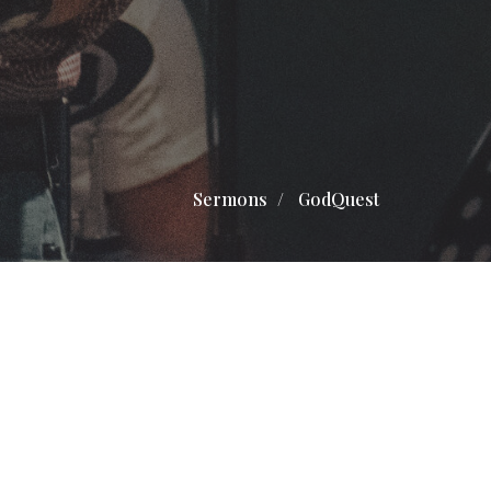
Sermons
GodQuest