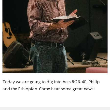
Today we are going to dig into Acts
8:26
-40, Philip
and the Ethiopian. Come hear some great news!