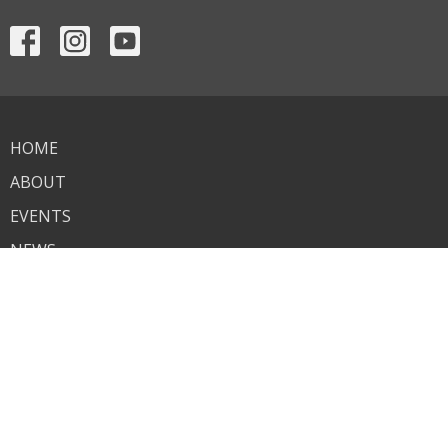
HOME
ABOUT
EVENTS
NEWS
MINISTRIES
SERMONS
CONTACT
GIVE
ASSISTANCE