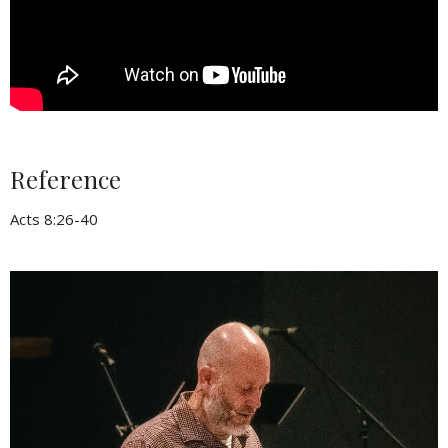
Reference
Acts 8:26-40