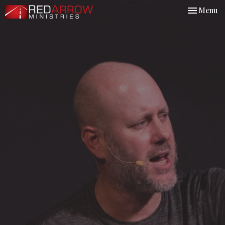
Toggle nav
Menu