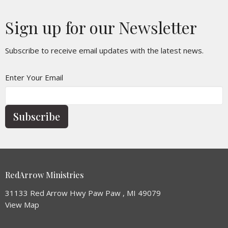
Sign up for our Newsletter
Subscribe to receive email updates with the latest news.
Enter Your Email
Subscribe
RedArrow Ministries
31133 Red Arrow Hwy Paw Paw , MI 49079
View Map