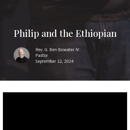
Philip and the Ethiopian
Rev. G. Ben Bowater IV
Pastor
September 22, 2024